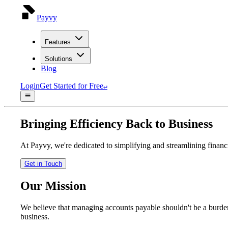
Payvy
Features
Solutions
Blog
Login
Get Started for Free
↵
Bringing Efficiency Back to Business
At Payvy, we're dedicated to simplifying and streamlining financia
Get in Touch
Our Mission
We believe that managing accounts payable shouldn't be a burden
business.