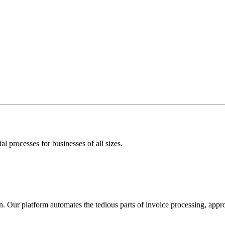
l processes for businesses of all sizes.
. Our platform automates the tedious parts of invoice processing, app