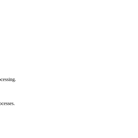
cessing.
ocesses.