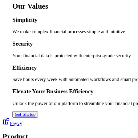
Our Values
Simplicity
We make complex financial processes simple and intuitive.
Security
Your financial data is protected with enterprise-grade security.
Efficiency
Save hours every week with automated workflows and smart pro
Elevate Your Business Efficiency
Unlock the power of our platform to streamline your financial pr
Get Started
Payvy
Product