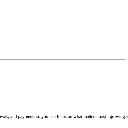
rovals, and payments so you can focus on what matters most - growing 