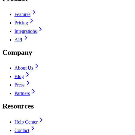
Features
Pricing
Integrations
API
Company
About Us
Blog
Press
Partners
Resources
Help Center
Contact