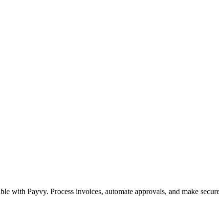
le with Payvy. Process invoices, automate approvals, and make secure 