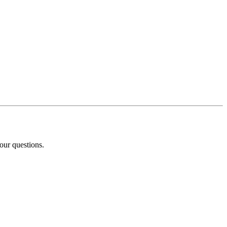
our questions.