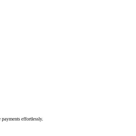
payments effortlessly.