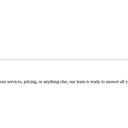
r services, pricing, or anything else, our team is ready to answer all y