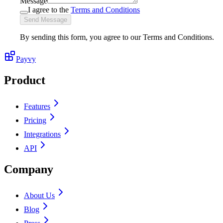
Message
I agree to the
Terms and Conditions
Send Message
By sending this form, you agree to our Terms and Conditions.
Payvy
Product
Features
Pricing
Integrations
API
Company
About Us
Blog