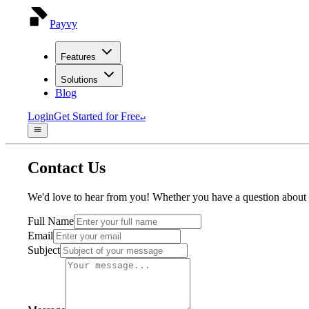
Payvy
Features
Solutions
Blog
Login
Get Started for Free
↵
Contact Us
We'd love to hear from you! Whether you have a question about ou
Full Name
Email
Subject