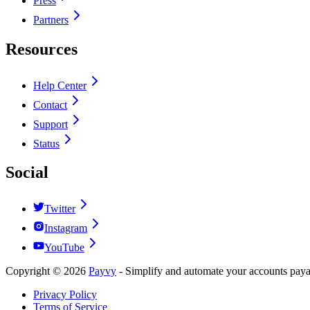
Press
Partners
Resources
Help Center
Contact
Support
Status
Social
Twitter
Instagram
YouTube
Copyright ©
2026
Payvy
-
Simplify and automate your accounts payab
Privacy Policy
Terms of Service